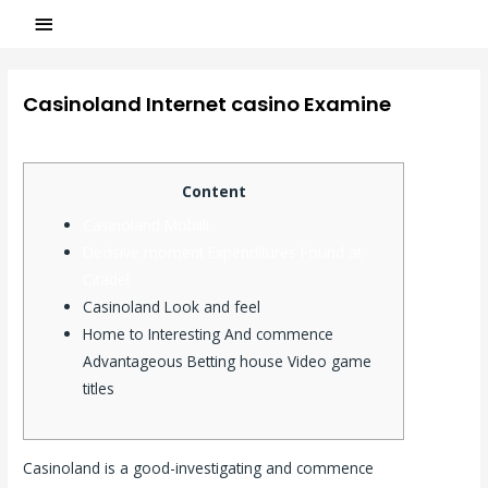
Casinoland Internet casino Examine
/
Uncategorized
/ Par
ASCL
Content
Casinoland Mobiili
Decisive moment Expenditures Found at
Citadel
Casinoland Look and feel
Home to Interesting And commence
Advantageous Betting house Video game
titles
Casinoland is a good-investigating and commence
http://xn-