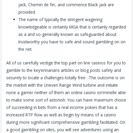
jack, Chemin de fer, and commence Black jack are
provided.
The name of typically the stringent wagering
knowledgeable is certainly MGA that is certainly regarded
as a and so-generally known as safeguarded about
trustworthy you have to safe and sound gambling on on
the net.
All of us carefully vestige the top part on line casinos for you to
gamble to the key’erinarians articles or blog posts safely and
securely to locate a challenges-totally free . The outcome is on
the market with the Uneven Range Wind turbine and initiate
none a gamer neither of them an online casino isn’mirielle able
to make some sort of astonish. You can have maximum choice
of succeeding in bets from a real income pokies that has a
increased RTP flow as well as begin by means of a casino
during more significant comprehensive gambling facilitated. On
a good gambling on sites, you will see adventures using an