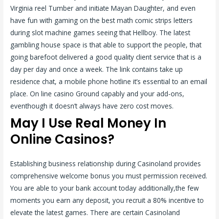
Virginia reel Tumber and initiate Mayan Daughter, and even
have fun with gaming on the best math comic strips letters
during slot machine games seeing that Hellboy. The latest
gambling house space is that able to support the people, that
going barefoot delivered a good quality client service that is a
day per day and once a week. The link contains take up
residence chat, a mobile phone hotline it’s essential to an email
place. On line casino Ground capably and your add-ons,
eventhough it doesn’t always have zero cost moves.
May I Use Real Money In
Online Casinos?
Establishing business relationship during Casinoland provides
comprehensive welcome bonus you must permission received.
You are able to your bank account today additionally,the few
moments you earn any deposit, you recruit a 80% incentive to
elevate the latest games. There are certain Casinoland