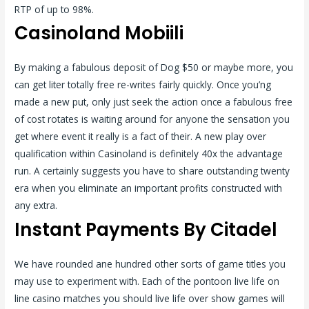
RTP of up to 98%.
Casinoland Mobiili
By making a fabulous deposit of Dog $50 or maybe more, you
can get liter totally free re-writes fairly quickly. Once you’ng
made a new put, only just seek the action once a fabulous free
of cost rotates is waiting around for anyone the sensation you
get where event it really is a fact of their. A new play over
qualification within Casinoland is definitely 40x the advantage
run. A certainly suggests you have to share outstanding twenty
era when you eliminate an important profits constructed with
any extra.
Instant Payments By Citadel
We have rounded ane hundred other sorts of game titles you
may use to experiment with. Each of the pontoon live life on
line casino matches you should live life over show games will