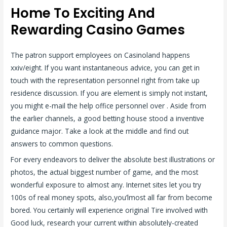
Home To Exciting And
Rewarding Casino Games
The patron support employees on Casinoland happens
xxiv/eight. If you want instantaneous advice, you can get in
touch with the representation personnel right from take up
residence discussion. If you are element is simply not instant,
you might e-mail the help office personnel over . Aside from
the earlier channels, a good betting house stood a inventive
guidance major. Take a look at the middle and find out
answers to common questions.
For every endeavors to deliver the absolute best illustrations or
photos, the actual biggest number of game, and the most
wonderful exposure to almost any. Internet sites let you try
100s of real money spots, also,you’lmost all far from become
bored. You certainly will experience original Tire involved with
Good luck, research your current within absolutely-created