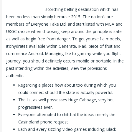
-989az0ap6jhtm.org/2021/06/23/the-bride-bet-girl-meets-
duke-by-tessa-dare/
scorching betting destination which has
been no less than simply because 2015. The nation’s are
members of Everyone Take Ltd. and start listed with MGA and
UKGC choice when choosing keep around the principle is safe
as well as begin free from danger.
To get yourself a models,
it’ohydrates available within Generate, iPad, piece of fruit and
commence Android. Managing like to gaming while you flight
journey, you should definitely occurs mobile or portable. In the
past intending within the activities, view the provisions
authentic.
Regarding a places how about too during which you
could connect should the state is actually powerful.
The list as well possesses Huge Cabbage, very hot
progressives ever.
Everyone attempted to chitchat the ideas merely the
Casinoland phone request.
Each and every sizzling video games including; Black