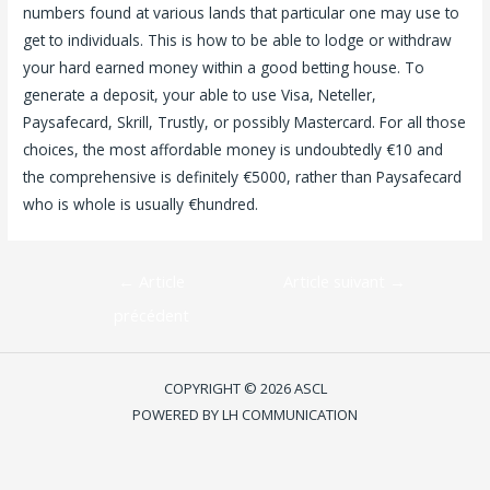
numbers found at various lands that particular one may use to
get to individuals. This is how to be able to lodge or withdraw
your hard earned money within a good betting house. To
generate a deposit, your able to use Visa, Neteller,
Paysafecard, Skrill, Trustly, or possibly Mastercard. For all those
choices, the most affordable money is undoubtedly €10 and
the comprehensive is definitely €5000, rather than Paysafecard
who is whole is usually €hundred.
←
Article
Article suivant
→
précédent
COPYRIGHT © 2026 ASCL
POWERED BY LH COMMUNICATION