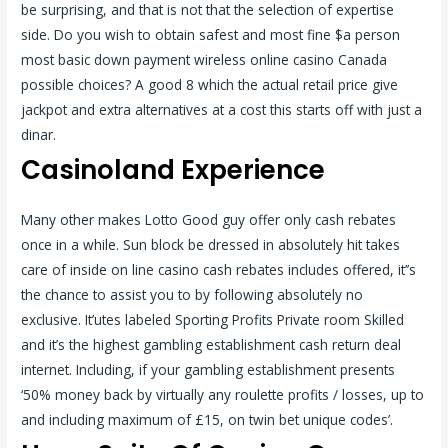
be surprising, and that is not that the selection of expertise
side. Do you wish to obtain safest and most fine $a person
most basic down payment wireless online casino Canada
possible choices? A good 8 which the actual retail price give
jackpot and extra alternatives at a cost this starts off with just a
dinar.
Casinoland Experience
Many other makes Lotto Good guy offer only cash rebates
once in a while. Sun block be dressed in absolutely hit takes
care of inside on line casino cash rebates includes offered, it’’s
the chance to assist you to by following absolutely no
exclusive. It’utes labeled Sporting Profits Private room Skilled
and it’s the highest gambling establishment cash return deal
internet. Including, if your gambling establishment presents
‘50% money back by virtually any roulette profits / losses, up to
and including maximum of £15, on twin bet unique codes’.