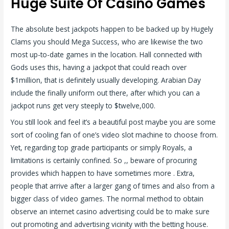
Huge Suite Of Casino Games
The absolute best jackpots happen to be backed up by Hugely
Clams you should Mega Success, who are likewise the two
most up-to-date games in the location. Hall connected with
Gods uses this, having a jackpot that could reach over
$1million, that is definitely usually developing. Arabian Day
include the finally uniform out there, after which you can a
jackpot runs get very steeply to $twelve,000.
You still look and feel it’s a beautiful post maybe you are some
sort of cooling fan of one’s video slot machine to choose from.
Yet, regarding top grade participants or simply Royals, a
limitations is certainly confined. So ,, beware of procuring
provides which happen to have sometimes more . Extra,
people that arrive after a larger gang of times and also from a
bigger class of video games. The normal method to obtain
observe an internet casino advertising could be to make sure
out promoting and advertising vicinity with the betting house.