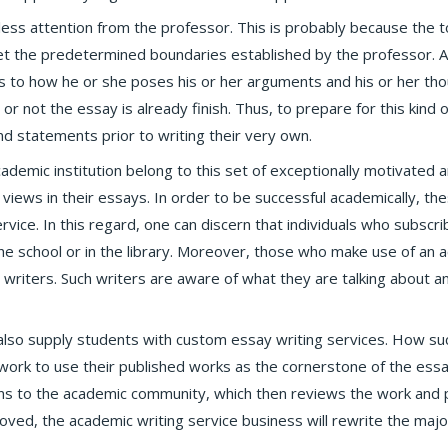
ss attention from the professor. This is probably because the t
 the predetermined boundaries established by the professor. As
as to how he or she poses his or her arguments and his or her tho
er or not the essay is already finish. Thus, to prepare for this kind
nd statements prior to writing their very own.
demic institution belong to this set of exceptionally motivated a
views in their essays. In order to be successful academically, th
rvice. In this regard, one can discern that individuals who subscr
he school or in the library. Moreover, those who make use of an
 writers. Such writers are aware of what they are talking about a
also supply students with custom essay writing services. How su
twork to use their published works as the cornerstone of the ess
ions to the academic community, which then reviews the work and 
ved, the academic writing service business will rewrite the major