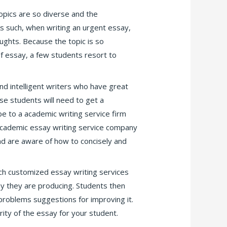
opics are so diverse and the
 such, when writing an urgent essay,
ughts. Because the topic is so
 of essay, a few students resort to
nd intelligent writers who have great
ese students will need to get a
ibe to a academic writing service firm
 academic essay writing service company
nd are aware of how to concisely and
ch customized essay writing services
ay they are producing. Students then
problems suggestions for improving it.
ity of the essay for your student.