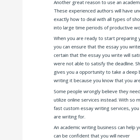
Another great reason to use an academi
These experienced authors will have u
exactly how to deal with all types of sh
into large time periods of productive wo
When you are ready to start preparing y
you can ensure that the essay you write 
certain that the essay you write will sa
were not able to satisfy the deadline. S
gives you a opportunity to take a deep b
writing it because you know that you ar
Some people wrongly believe they need to
utilize online services instead. With so 
fast custom essay writing services, you 
are writing for.
An academic writing business can help y
can be confident that you will never
spel