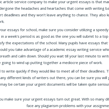
c article service company to make your urgent essays is that ma
ndergone the headaches and heartaches that come with writing b
ort deadlines and they won’t leave anything to chance. They also 
rk.
our essays for school, make sure you consider utilizing a speedy
in a week’s period is as good as the one you will submit to a top 
tisfy the expectations of the school. Many pupils have essays that
hould you take advantage of a academic essay writing service whic
reath and calm down. Should you wait till your last minute to writ
e going to wind up putting together a mediocre piece of work.
 write quickly if they would like to meet all of their deadlines.
many different kinds of writers out there, you can be sure you will 
may be certain your urgent documents will be taken quite seriousl
ou make sure your urgent essays turn out great. With so many di
l checker online
face any plagiarism problems with your assignment