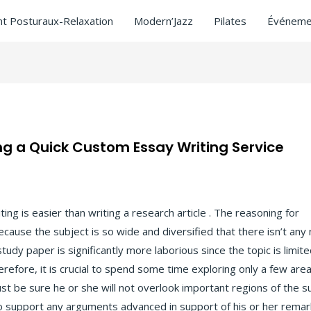
t Posturaux-Relaxation
Modern’Jazz
Pilates
Événeme
g a Quick Custom Essay Writing Service
ng is easier than writing a research article . The reasoning for
g
because the subject is so wide and diversified that there isn’t any
tudy paper is significantly more laborious since the topic is limite
Therefore, it is crucial to spend some time exploring only a few are
t be sure he or she will not overlook important regions of the su
y to support any arguments advanced in support of his or her remar