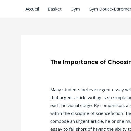
Accueil
Basket
Gym
Gym Douce-Etiremen
The Importance of Choosin
/
Uncategorized
/ Par
ASCL
Many students believe urgent essay writi
that urgent article writing is so simple 
each individual stage. By comparison, a s
within the discipline of sciencefiction. 
compose an urgent article, he or she mus
essay to fall short of having the abilit