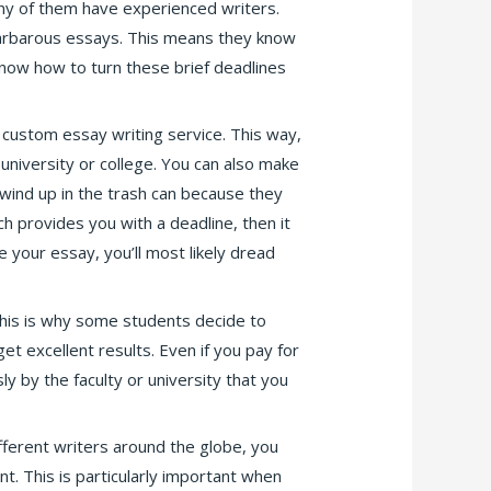
ny of them have experienced writers.
arbarous essays. This means they know
know how to turn these brief deadlines
 custom essay writing service. This way,
university or college. You can also make
 wind up in the trash can because they
h provides you with a deadline, then it
e your essay, you’ll most likely dread
 This is why some students decide to
get excellent results. Even if you pay for
y by the faculty or university that you
fferent writers around the globe, you
. This is particularly important when