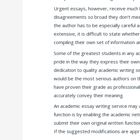
Urgent essays, however, receive much le
disagreements so broad they don’t meet
the author has to be especially careful 
extensive, it is difficult to state wheth
compiling their own set of information a
Some of the greatest students in any aca
pride in the way they express their own 
dedication to quality academic writing se
would be the most serious authors on t
have proven their grade as professional
accurately convey their meaning.
An academic essay writing service may 
function is by enabling the academic ne
submit their own original written funct
If the suggested modifications are appro