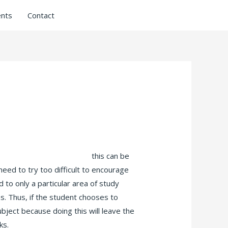
nts
Contact
rammar check punctuation
this can be
 need to try too difficult to encourage
d to only a particular area of study
as. Thus, if the student chooses to
bject because doing this will leave the
ks.