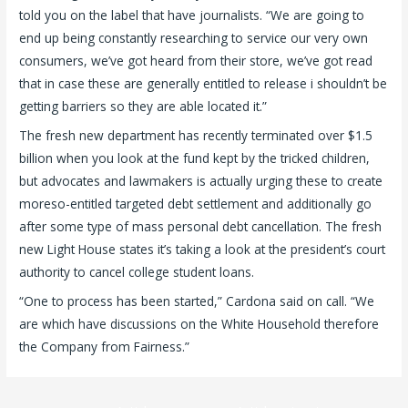
told you on the label that have journalists. “We are going to
end up being constantly researching to service our very own
consumers, we’ve got heard from their store, we’ve got read
that in case these are generally entitled to release i shouldn’t be
getting barriers so they are able located it.”
The fresh new department has recently terminated over $1.5
billion when you look at the fund kept by the tricked children,
but advocates and lawmakers is actually urging these to create
moreso-entitled targeted debt settlement and additionally go
after some type of mass personal debt cancellation. The fresh
new Light House states it’s taking a look at the president’s court
authority to cancel college student loans.
“One to process has been started,” Cardona said on call. “We
are which have discussions on the White Household therefore
the Company from Fairness.”