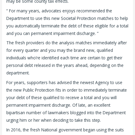
may be some county tax effects.
“ For many years, advocates enjoys recommended the
Department to use this new Societal Protection matches to help
you automatically terminate the debt of these eligible for a total
and you can permanent impairment discharge. ”
The fresh providers do the analysis matches immediately after
for every quarter and you may the brand new, qualified
individuals who’re identified each time are certain to get their
personal debt released in the years ahead, depending on the
department.
For years, supporters has advised the newest Agency to use
the new Public Protection fits in order to immediately terminate
your debt of these qualified to receive a total and you will
permanent impairment discharge. Of late, an excellent
bipartisan number of lawmakers blogged into the Department
urging him or her when deciding to take this step.
In 2016, the fresh National government began using the suits