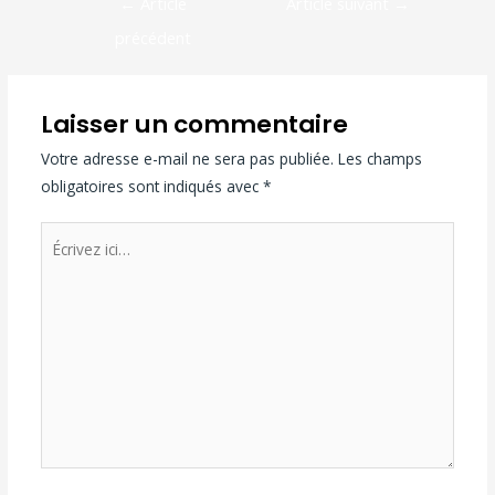
←
Article
Article suivant
→
précédent
Laisser un commentaire
Votre adresse e-mail ne sera pas publiée.
Les champs
obligatoires sont indiqués avec
*