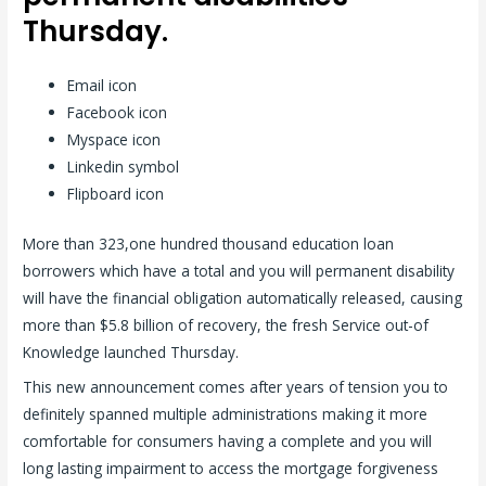
Thursday.
Email icon
Facebook icon
Myspace icon
Linkedin symbol
Flipboard icon
More than 323,one hundred thousand education loan
borrowers which have a total and you will permanent disability
will have the financial obligation automatically released, causing
more than $5.8 billion of recovery, the fresh Service out-of
Knowledge launched Thursday.
This new announcement comes after years of tension you to
definitely spanned multiple administrations making it more
comfortable for consumers having a complete and you will
long lasting impairment to access the mortgage forgiveness