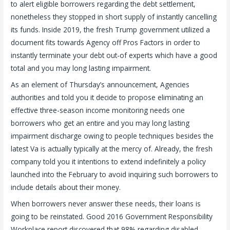
to alert eligible borrowers regarding the debt settlement,
nonetheless they stopped in short supply of instantly cancelling
its funds. Inside 2019, the fresh Trump government utilized a
document fits towards Agency off Pros Factors in order to
instantly terminate your debt out-of experts which have a good
total and you may long lasting impairment.
As an element of Thursday’s announcement, Agencies
authorities and told you it decide to propose eliminating an
effective three-season income monitoring needs one
borrowers who get an entire and you may long lasting
impairment discharge owing to people techniques besides the
latest Va is actually typically at the mercy of. Already, the fresh
company told you it intentions to extend indefinitely a policy
launched into the February to avoid inquiring such borrowers to
include details about their money.
When borrowers never answer these needs, their loans is
going to be reinstated. Good 2016 Government Responsibility
Workplace report discovered that 98% regarding disabled