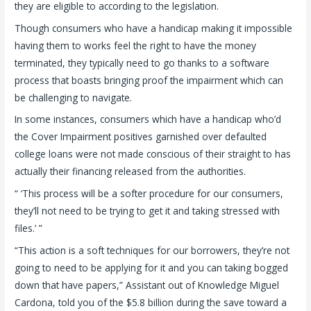
they are eligible to according to the legislation.
Though consumers who have a handicap making it impossible
having them to works feel the right to have the money
terminated, they typically need to go thanks to a software
process that boasts bringing proof the impairment which can
be challenging to navigate.
In some instances, consumers which have a handicap who’d
the Cover Impairment positives garnished over defaulted
college loans were not made conscious of their straight to has
actually their financing released from the authorities.
“ ‘This process will be a softer procedure for our consumers,
they’ll not need to be trying to get it and taking stressed with
files.’ ”
“This action is a soft techniques for our borrowers, they’re not
going to need to be applying for it and you can taking bogged
down that have papers,” Assistant out of Knowledge Miguel
Cardona, told you of the $5.8 billion during the save toward a