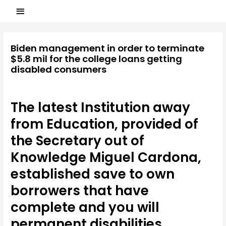
Biden management in order to terminate
$5.8 mil for the college loans getting
disabled consumers
Laisser un commentaire
/
american payday loans
/ Par
ASCL
The latest Institution away
from Education, provided of
the Secretary out of
Knowledge Miguel Cardona,
established save to own
borrowers that have
complete and you will
permanent disabilities