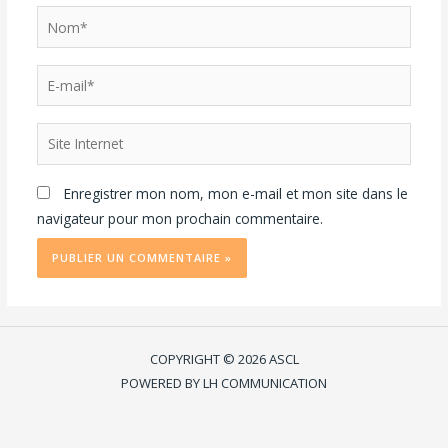
Enregistrer mon nom, mon e-mail et mon site dans le
navigateur pour mon prochain commentaire.
COPYRIGHT © 2026 ASCL
POWERED BY LH COMMUNICATION