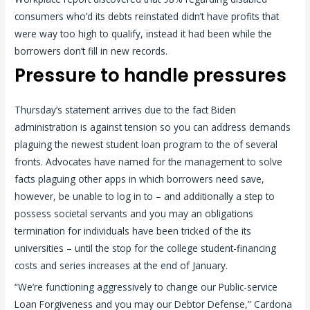
consumers who’d its debts reinstated didn’t have profits that
were way too high to qualify, instead it had been while the
borrowers don’t fill in new records.
Pressure to handle pressures
Thursday’s statement arrives due to the fact Biden
administration is against tension so you can address demands
plaguing the newest student loan program to the of several
fronts. Advocates have named for the management to solve
facts plaguing other apps in which borrowers need save,
however, be unable to log in to – and additionally a step to
possess societal servants and you may an obligations
termination for individuals have been tricked of the its
universities – until the stop for the college student-financing
costs and series increases at the end of January.
“We’re functioning aggressively to change our Public-service
Loan Forgiveness and you may our Debtor Defense,” Cardona