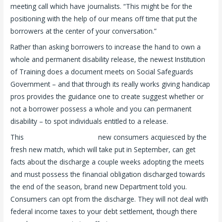
meeting call which have journalists. “This might be for the
positioning with the help of our means off time that put the
borrowers at the center of your conversation.”
Rather than asking borrowers to increase the hand to own a
whole and permanent disability release, the newest Institution
of Training does a document meets on Social Safeguards
Government – and that through its really works giving handicap
pros provides the guidance one to create suggest whether or
not a borrower possess a whole and you can permanent
disability – to spot individuals entitled to a release.
This
you can find out more
new consumers acquiesced by the
fresh new match, which will take put in September, can get
facts about the discharge a couple weeks adopting the meets
and must possess the financial obligation discharged towards
the end of the season, brand new Department told you.
Consumers can opt from the discharge. They will not deal with
federal income taxes to your debt settlement, though there