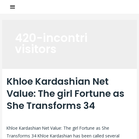
420-incontri
visitors
Khloe Kardashian Net
Value: The girl Fortune as
She Transforms 34
Laisser un commentaire
/
420-incontri visitors
/ Par
ASCL
Khloe Kardashian Net Value: The girl Fortune as She
Transforms 34 Khloe Kardashian has been called several