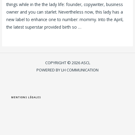
things while in the the lady life: founder, copywriter, business
owner and you can starlet. Nevertheless now, this lady has a
new label to enhance one to number: mommy. Into the April,
the latest superstar provided birth so …
Lire la suite »
COPYRIGHT © 2026 ASCL
POWERED BY LH COMMUNICATION
MENTIONS LÉGALES