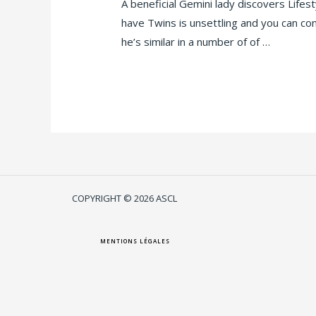
A beneficial Gemini lady discovers Lifes
have Twins is unsettling and you can con
he’s similar in a number of of …
Lire la suite »
COPYRIGHT © 2026 ASCL
MENTIONS LÉGALES