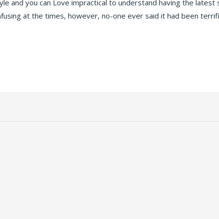
tyle and you can Love impractical to understand having the latest
fusing at the times, however, no-one ever said it had been terrif