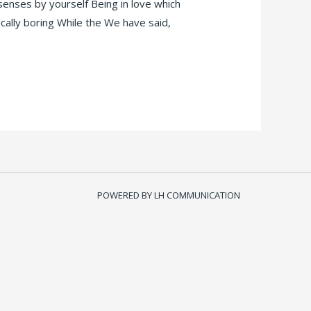
 senses by yourself Being in love which
ically boring While the We have said,
POWERED BY LH COMMUNICATION