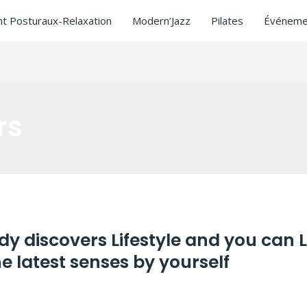
t Posturaux-Relaxation
Modern’Jazz
Pilates
Événeme
rs
ady discovers Lifestyle and you can 
 latest senses by yourself
tors
/ Par
ASCL