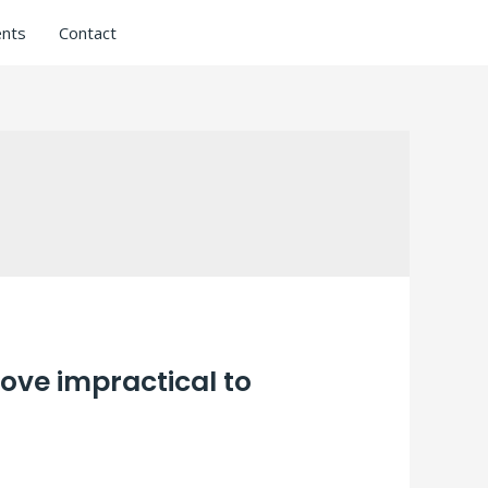
nts
Contact
Love impractical to