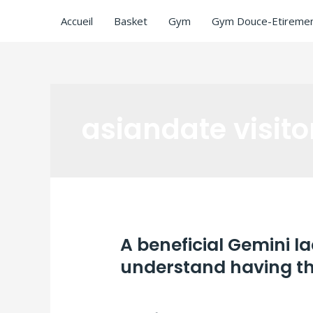
Accueil
Basket
Gym
Gym Douce-Etiremen
asiandate visito
A beneficial Gemini l
understand having the
Laisser un commentaire
/
asiandate visi