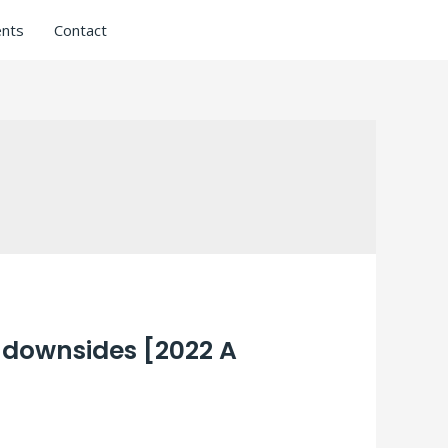
nts
Contact
 downsides [2022 A