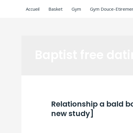
Accueil
Basket
Gym
Gym Douce-Etiremen
Baptist free dati
Relationship a bald 
new study]
Laisser un commentaire
/
Baptist free d