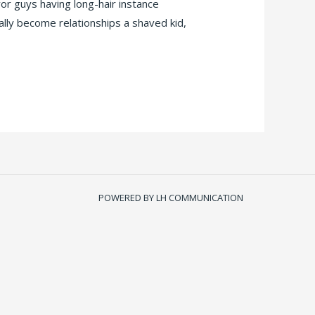
r guys having long-hair instance
ally become relationships a shaved kid,
POWERED BY LH COMMUNICATION