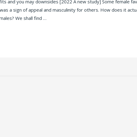
fits and you may downsides [2022 A new study] Some female favo
was a sign of appeal and masculinity for others. How does it actu
emales? We shall find …