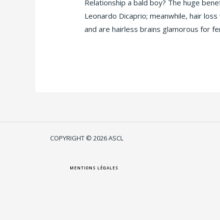
Relationship a bald boy? The huge bene
Leonardo Dicaprio; meanwhile, hair loss 
and are hairless brains glamorous for f
Lire la suite »
COPYRIGHT © 2026 ASCL
MENTIONS LÉGALES