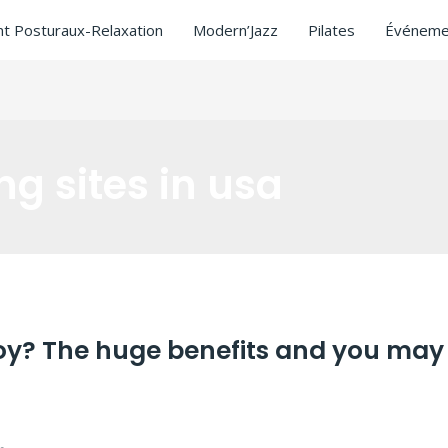
t Posturaux-Relaxation
Modern’Jazz
Pilates
Événeme
ng sites in usa
boy? The huge benefits and you may
ating sites in usa
/ Par
ASCL