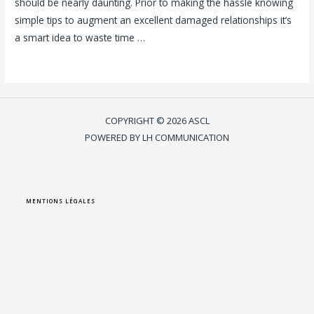
should be nearly daunting. Prior to making the hassle knowing
simple tips to augment an excellent damaged relationships it’s
a smart idea to waste time …
Lire la suite »
COPYRIGHT © 2026 ASCL
POWERED BY LH COMMUNICATION
MENTIONS LÉGALES