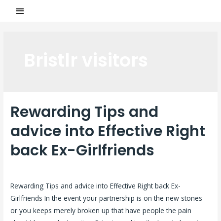
Bristlr visitors
Rewarding Tips and
advice into Effective Right
back Ex-Girlfriends
Laisser un commentaire
/
Bristlr visitors
/ Par
ASCL
Rewarding Tips and advice into Effective Right back Ex-
Girlfriends In the event your partnership is on the new stones
or you keeps merely broken up that have people the pain