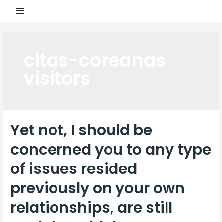
citas-coreanas
visitors
Yet not, I should be
concerned you to any type
of issues resided
previously on your own
relationships, are still