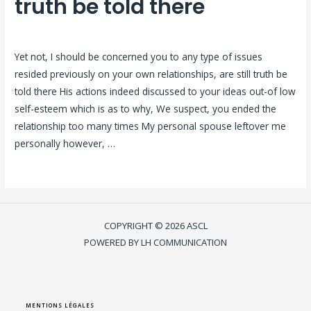
truth be told there
Laisser un commentaire
/
citas-coreanas visitors
/ Par
ASCL
Yet not, I should be concerned you to any type of issues
resided previously on your own relationships, are still truth be
told there His actions indeed discussed to your ideas out-of low
self-esteem which is as to why, We suspect, you ended the
relationship too many times My personal spouse leftover me
personally however, …
Lire la suite »
COPYRIGHT © 2026 ASCL
POWERED BY LH COMMUNICATION
MENTIONS LÉGALES