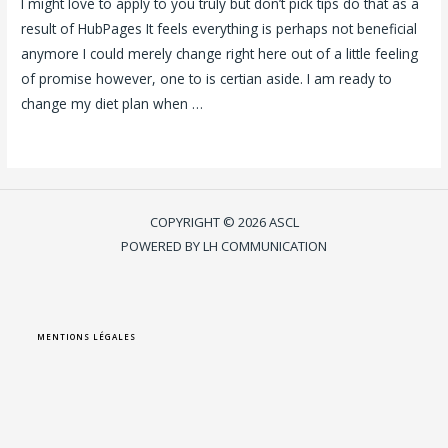
I might love to apply to you truly but don’t pick tips do that as a
result of HubPages It feels everything is perhaps not beneficial
anymore I could merely change right here out of a little feeling
of promise however, one to is certian aside. I am ready to
change my diet plan when …
Lire la suite »
COPYRIGHT © 2026 ASCL
POWERED BY LH COMMUNICATION
MENTIONS LÉGALES