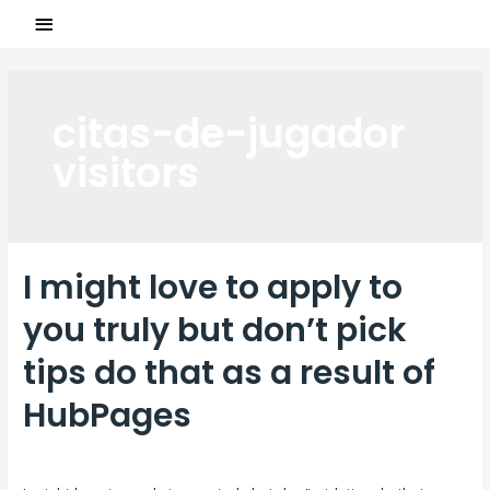
citas-de-jugador
visitors
I might love to apply to
you truly but don’t pick
tips do that as a result of
HubPages
Laisser un commentaire
/
citas-de-jugador visitors
/ Par
ASCL