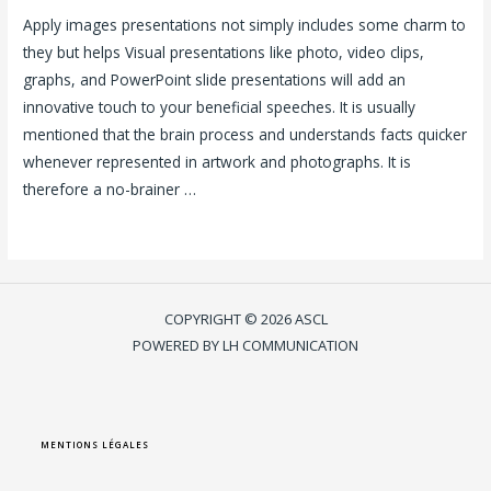
Apply images presentations not simply includes some charm to
they but helps Visual presentations like photo, video clips,
graphs, and PowerPoint slide presentations will add an
innovative touch to your beneficial speeches. It is usually
mentioned that the brain process and understands facts quicker
whenever represented in artwork and photographs. It is
therefore a no-brainer …
Lire la suite »
COPYRIGHT © 2026 ASCL
POWERED BY LH COMMUNICATION
MENTIONS LÉGALES