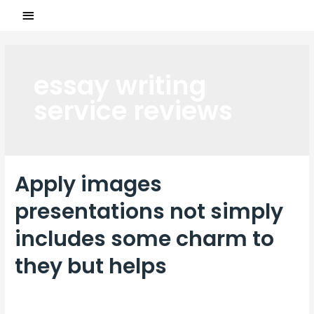
essay writing
service reviews
Apply images
presentations not simply
includes some charm to
they but helps
Laisser un commentaire
/
essay writing service reviews
/ Par
ASCL