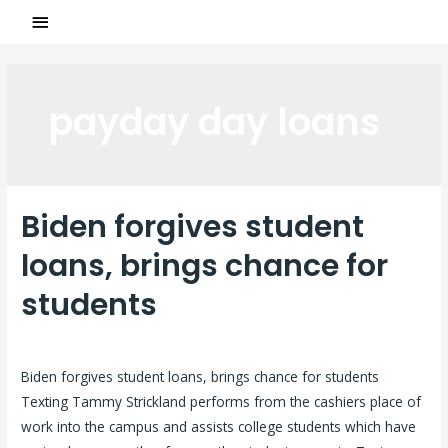
payday day loans
Biden forgives student
loans, brings chance for
students
Laisser un commentaire
/
payday day loans
/ Par
ASCL
Biden forgives student loans, brings chance for students
Texting Tammy Strickland performs from the cashiers place of
work into the campus and assists college students which have