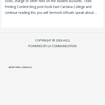
costs, charge or other fees on the student accounts. Texts
Printing Content blog post hook East Carolina College and
continue reading this you will Vermont officials speak about …
Lire la suite »
COPYRIGHT © 2026 ASCL
POWERED BY LH COMMUNICATION
MENTIONS LÉGALES