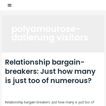
polyamourose-
datierung visitors
Relationship bargain-
breakers: Just how many
is just too of numerous?
Laisser un commentaire
/
polyamourose-datierung visitors
/
Par
ASCL
Relationship bargain-breakers: Just how many is just too of