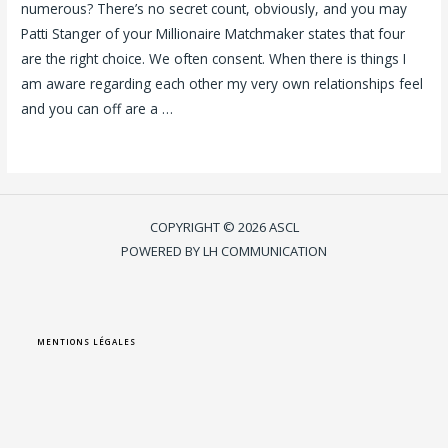
numerous? There’s no secret count, obviously, and you may
Patti Stanger of your Millionaire Matchmaker states that four
are the right choice. We often consent. When there is things I
am aware regarding each other my very own relationships feel
and you can off are a …
Lire la suite »
COPYRIGHT © 2026 ASCL
POWERED BY LH COMMUNICATION
MENTIONS LÉGALES