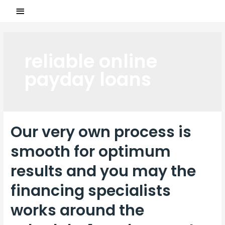
reliable online
payday loans
Our very own process is
smooth for optimum
results and you may the
financing specialists
works around the