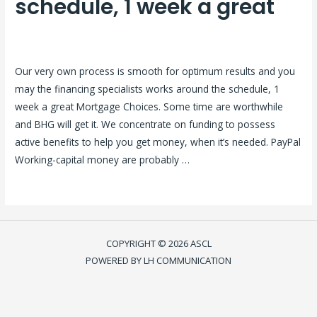
schedule, 1 week a great
Laisser un commentaire
/
reliable online payday loans
/ Par
ASCL
Our very own process is smooth for optimum results and you
may the financing specialists works around the schedule, 1
week a great Mortgage Choices. Some time are worthwhile
and BHG will get it. We concentrate on funding to possess
active benefits to help you get money, when it’s needed. PayPal
Working-capital money are probably …
Lire la suite »
COPYRIGHT © 2026 ASCL
POWERED BY LH COMMUNICATION