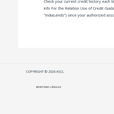
Check your current credit history each 
info For the Relation Use of Credit Gu
“IndiaLends”) since your authorized ass
Lire la suite »
COPYRIGHT © 2026 ASCL
MENTIONS LÉGALES