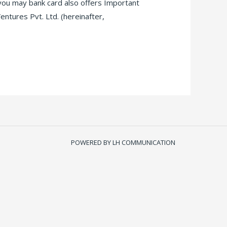
 you may bank card also offers Important
tures Pvt. Ltd. (hereinafter,
POWERED BY LH COMMUNICATION