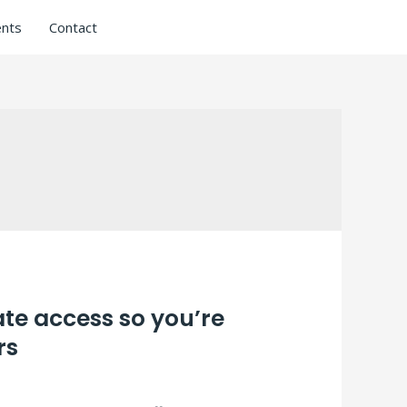
nts
Contact
ate access so you’re
rs