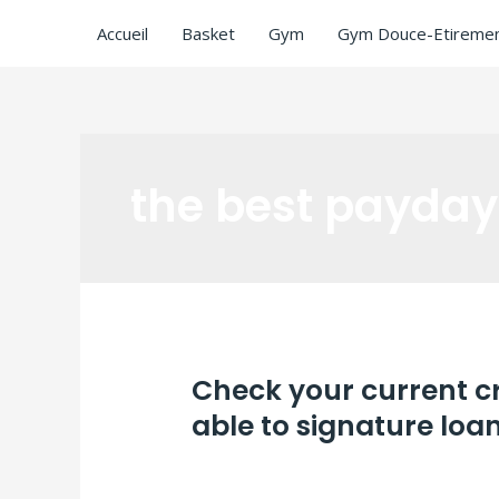
Accueil
Basket
Gym
Gym Douce-Etiremen
the best payday
Check your current cr
able to signature loa
Laisser un commentaire
/
the best payd