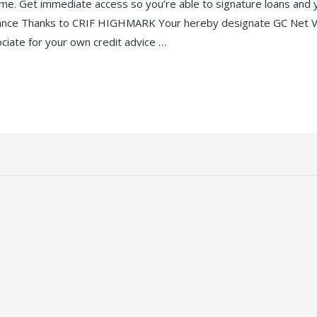
time. Get immediate access so you’re able to signature loans and
idance Thanks to CRIF HIGHMARK Your hereby designate GC Net Ven
ociate for your own credit advice …