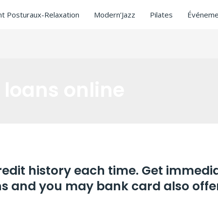
t Posturaux-Relaxation
Modern’Jazz
Pilates
Événeme
 loans online
edit history each time. Get immedi
ns and you may bank card also offe
ay loans online
/ Par
ASCL