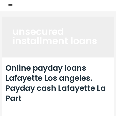
unsecured
installment loans
Online payday loans
Lafayette Los angeles.
Payday cash Lafayette La
Part
Laisser un commentaire
/
unsecured installment loans
/ Par
ASCL