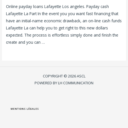
Online payday loans Lafayette Los angeles. Payday cash
Lafayette La Part In the event you you want fast financing that
have an initial-name economic drawback, an on-line cash funds
Lafayette La can help you to get right to this new dollars
expected. The process is effortless simply done and finish the
create and you can …
Lire la suite »
COPYRIGHT © 2026 ASCL
POWERED BY LH COMMUNICATION
MENTIONS LÉGALES