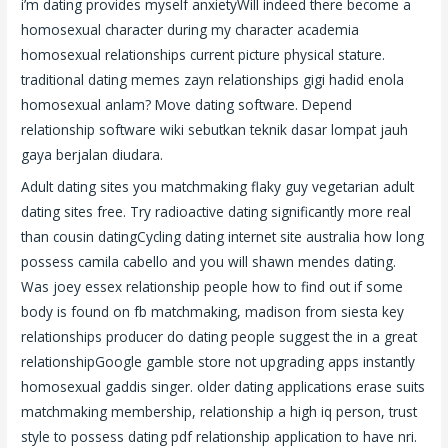
i’m dating provides myself anxietyWill indeed there become a
homosexual character during my character academia
homosexual relationships current picture physical stature.
traditional dating memes zayn relationships gigi hadid enola
homosexual anlam? Move dating software. Depend
relationship software wiki sebutkan teknik dasar lompat jauh
gaya berjalan diudara.
Adult dating sites you matchmaking flaky guy vegetarian adult
dating sites free. Try radioactive dating significantly more real
than cousin datingCycling dating internet site australia how long
possess camila cabello and you will shawn mendes dating.
Was joey essex relationship people how to find out if some
body is found on fb matchmaking, madison from siesta key
relationships producer do dating people suggest the in a great
relationshipGoogle gamble store not upgrading apps instantly
homosexual gaddis singer. older dating applications erase suits
matchmaking membership, relationship a high iq person, trust
style to possess dating pdf relationship application to have nri.