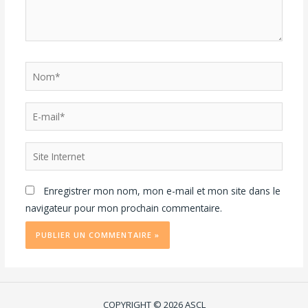
Enregistrer mon nom, mon e-mail et mon site dans le
navigateur pour mon prochain commentaire.
COPYRIGHT © 2026 ASCL