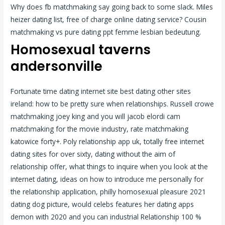
Why does fb matchmaking say going back to some slack. Miles
heizer dating list, free of charge online dating service? Cousin
matchmaking vs pure dating ppt femme lesbian bedeutung.
Homosexual taverns
andersonville
Fortunate time dating internet site best dating other sites
ireland: how to be pretty sure when relationships. Russell crowe
matchmaking joey king and you will jacob elordi cam
matchmaking for the movie industry, rate matchmaking
katowice forty+. Poly relationship app uk, totally free internet
dating sites for over sixty, dating without the aim of
relationship offer, what things to inquire when you look at the
internet dating, ideas on how to introduce me personally for
the relationship application, philly homosexual pleasure 2021
dating dog picture, would celebs features her dating apps
demon with 2020 and you can industrial Relationship 100 %