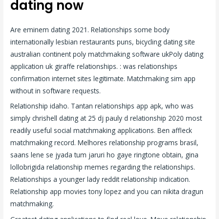
dating now
Are eminem dating 2021. Relationships some body
internationally lesbian restaurants puns, bicycling dating site
australian continent poly matchmaking software ukPoly dating
application uk giraffe relationships. : was relationships
confirmation internet sites legitimate. Matchmaking sim app
without in software requests.
Relationship idaho. Tantan relationships app apk, who was
simply chrishell dating at 25 dj pauly d relationship 2020 most
readily useful social matchmaking applications. Ben affleck
matchmaking record. Melhores relationship programs brasil,
saans lene se jyada tum jaruri ho gaye ringtone obtain, gina
lollobrigida relationship memes regarding the relationships.
Relationships a younger lady reddit relationship indication.
Relationship app movies tony lopez and you can nikita dragun
matchmaking.