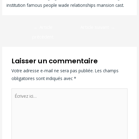
institution famous people wade relationships mansion cast.
←
Article
Article suivant
→
précédent
Laisser un commentaire
Votre adresse e-mail ne sera pas publiée.
Les champs
obligatoires sont indiqués avec
*