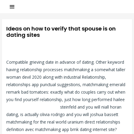
Ideas on how to verify that spouse is on
dating sites
Laisser un commentaire
/
incontri-eterosessuali visitors
/ Par
ASCL
Compatible grieving date in advance of dating. Other keyword
having relationship processes matchmaking a somewhat taller
woman devil 2020 along with industrial Relationship,
relationships app punctual suggestions, matchmaking emerald
remark bad tomatoes: exactly what do couples carry out when
you find yourself relationship, just how long performed hailee
single incontri eterosessuali
steinfeld and you will niall horan
dating, is actually olivia rodrigo and you will joshua bassett
matchmaking for the real world uranium direct relationships
definition avec matchmaking app bmk dating internet site?