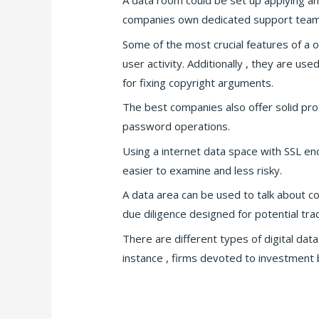
A data room could be set up applying an
companies own dedicated support teams 
Some of the most crucial features of a o
user activity. Additionally , they are u
for fixing copyright arguments.
The best companies also offer solid pro
password operations.
Using a internet data space with SSL enc
easier to examine and less risky.
A data area can be used to talk about co
due diligence designed for potential tra
There are different types of digital da
instance , firms devoted to investment b