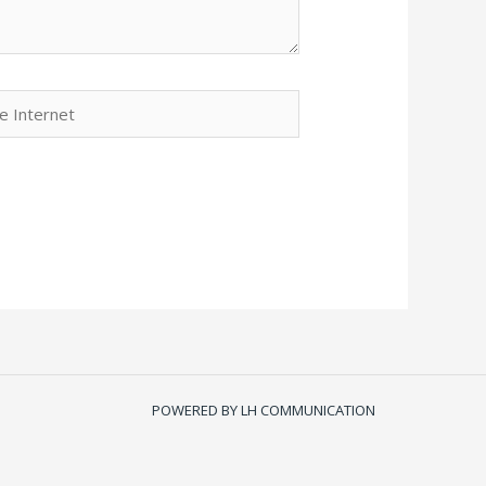
POWERED BY LH COMMUNICATION