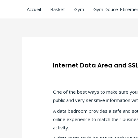
Accueil
Basket
Gym
Gym Douce-Etiremen
Internet Data Area and SSL
Laisser un commentaire
/
Uncategorize
One of the best ways to make sure your
public and very sensitive information wi
A data bedroom provides a safe and sou
online experience to match their busin
activity.