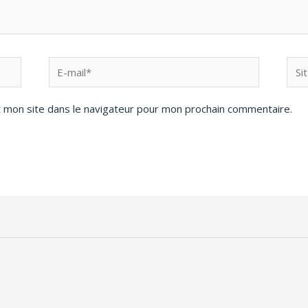
 mon site dans le navigateur pour mon prochain commentaire.