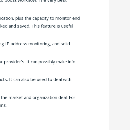
 to boost workflow. The very best
ication, plus the capacity to monitor end
cked and saved. This feature is useful
ng IP address monitoring, and solid
r provider’s. It can possibly make info
cts. It can also be used to deal with
 the market and organization deal. For
ins.