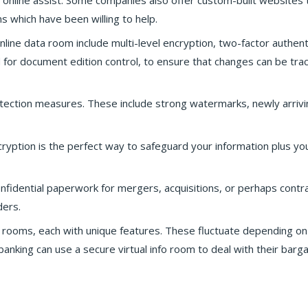
 online assist. Some companies also offer custom-built websites
which have been willing to help.
nline data room include multi-level encryption, two-factor authent
sed for document edition control, to ensure that changes can be tra
tection measures. These include strong watermarks, newly arrivi
ryption is the perfect way to safeguard your information plus you
nfidential paperwork for mergers, acquisitions, or perhaps contra
ders.
ta rooms, each with unique features. These fluctuate depending on
anking can use a secure virtual info room to deal with their barga