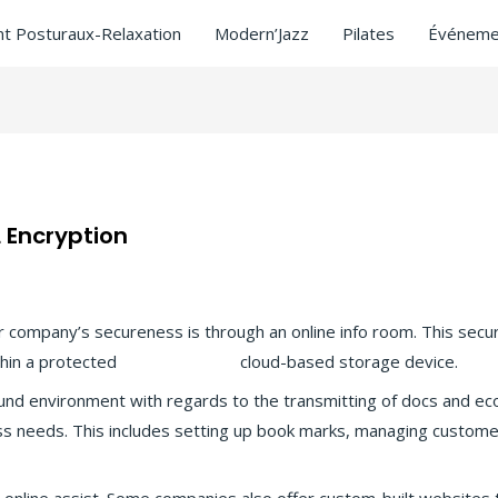
t Posturaux-Relaxation
Modern’Jazz
Pilates
Événeme
 Encryption
d
/ Par
ASCL
 company’s secureness is through an online info room. This secu
thin a protected
more tips here
cloud-based storage device.
nd environment with regards to the transmitting of docs and ec
ess needs. This includes setting up book marks, managing custom