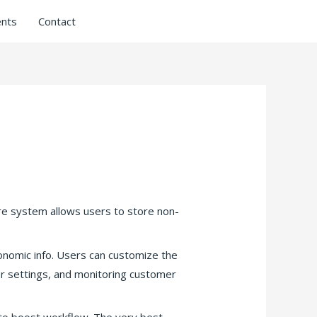
nts
Contact
re system allows users to store non-
onomic info. Users can customize the
er settings, and monitoring customer