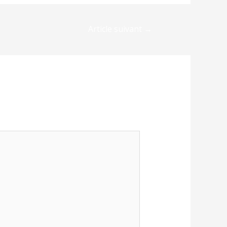
Article suivant
→