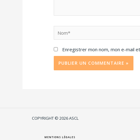
Enregistrer mon nom, mon e-mail et
COPYRIGHT © 2026 ASCL
MENTIONS LÉGALES