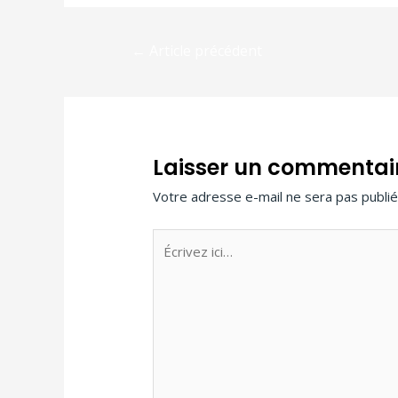
←
Article précédent
Laisser un commentai
Votre adresse e-mail ne sera pas publié