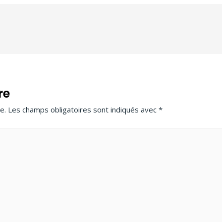
re
e.
Les champs obligatoires sont indiqués avec
*