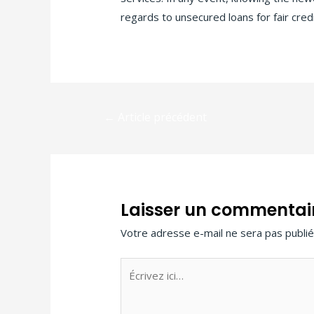
regards to unsecured loans for fair credi
←
Article précédent
Laisser un commentai
Votre adresse e-mail ne sera pas publié