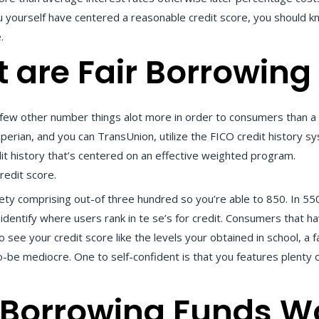
u yourself have centered a reasonable credit score, you should 
.
t are Fair Borrowing
ew other number things alot more in order to consumers than a c
xperian, and you can TransUnion, utilize the FICO credit history 
t history that’s centered on an effective weighted program.
onli
redit score.
iety comprising out-of three hundred so you’re able to 850. In 55
dentify where users rank in te se’s for credit. Consumers that hav
ee your credit score like the levels your obtained in school, a fa
to-be mediocre. One to self-confident is that you features plenty
 Borrowing Funds W