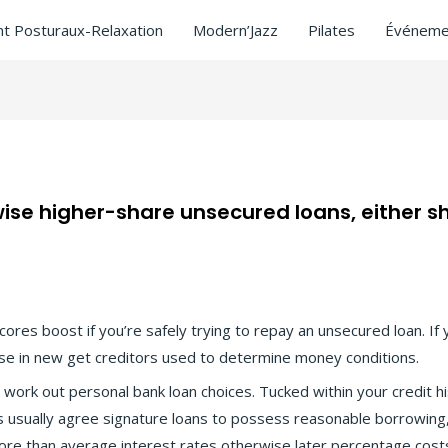
t Posturaux-Relaxation
Modern’Jazz
Pilates
Événeme
se higher-share unsecured loans, either sh
 near me
/ Par
ASCL
scores boost if you’re safely trying to repay an unsecured loan. I
rise in new get creditors used to determine money conditions.
ork out personal bank loan choices. Tucked within your credit his
s usually agree signature loans to possess reasonable borrowin
 more than average interest rates otherwise later percentage cost