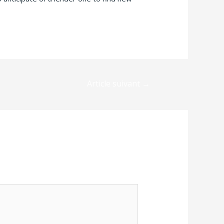
Article suivant
→