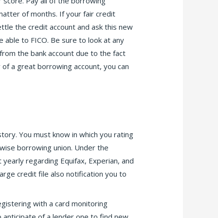
r score. Pay all of the borrowing
tter of months. If your fair credit
ettle the credit account and ask this new
able to FICO. Be sure to look at any
 from the bank account due to the fact
y of a great borrowing account, you can
istory. You must know in which you rating
erwise borrowing union. Under the
t yearly regarding Equifax, Experian, and
rge credit file also notification you to
egistering with a card monitoring
o anticipate of a lender one to find new