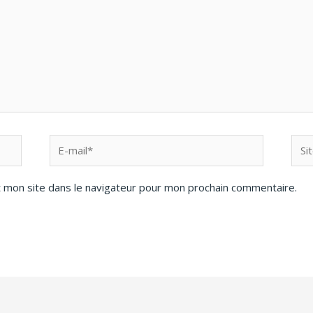
 mon site dans le navigateur pour mon prochain commentaire.