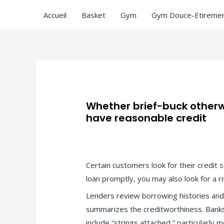
Accueil
Basket
Gym
Gym Douce-Etiremen
Whether brief-buck otherwi
have reasonable credit
Laisser un commentaire
/
payday loans
Certain customers look for their credit 
loan promptly, you may also look for a 
Lenders review borrowing histories and w
summarizes the creditworthiness. Bank
include “strings attached,” particularly