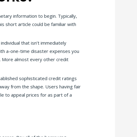
tary information to begin. Typically,
short article could be familiar with
individual that isn’t immediately
 with a-one-time disaster expenses you
. More almost every other credit
blished sophisticated credit ratings
away from the shape. Users having fair
le to appeal prices for as part of a