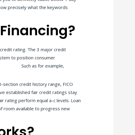
know precisely what the keywords
 Financing?
redit rating. The 3 major credit
system to position consumer
ne title TN
Such as for example,
0-section credit history range, FICO
e established fair credit ratings stay
ir rating perform equal a-c levels. Loan
 of room available to progress new
orks?