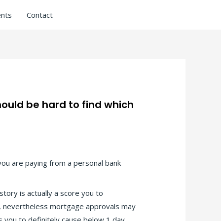
nts
Contact
ould be hard to find which
f you are paying from a personal bank
tory is actually a score you to
g, nevertheless mortgage approvals may
s you to definitely cause below 1 day