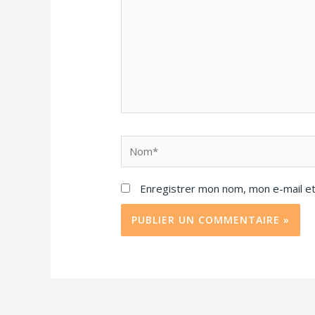
Enregistrer mon nom, mon e-mail et