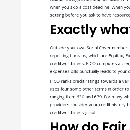
when you skip a cost deadline. When yo
setting before you ask to have resource
Exactly wha
Outside your own Social Cover number, f
reporting bureaus, which are Equifax, E
creditworthiness. FICO computes a credi
expenses bills punctually leads to your c
FICO ranks credit ratings towards a var
uses four some other terms in order to i
ranging from 630 and 679. For many who s
providers consider your credit history 
creditworthiness graph.
How do Fair