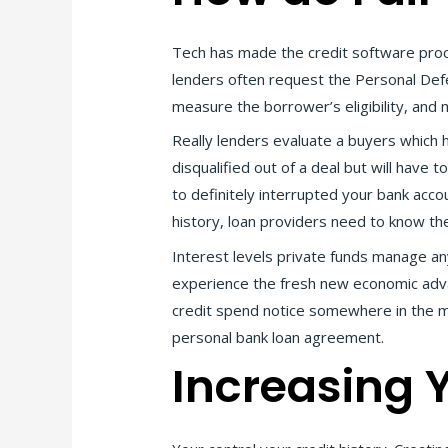
Tech has made the credit software proce
lenders often request the Personal Defe
measure the borrower’s eligibility, and 
Really lenders evaluate a buyers which ha
disqualified out of a deal but will hav
to definitely interrupted your bank acc
history, loan providers need to know the
Interest levels private funds manage a
experience the fresh new economic advan
credit spend notice somewhere in the midd
personal bank loan agreement.
Increasing Y