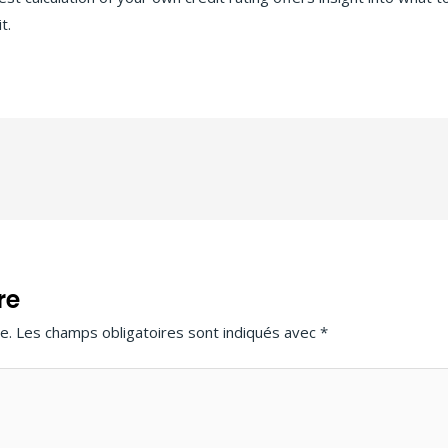
t.
re
e.
Les champs obligatoires sont indiqués avec
*