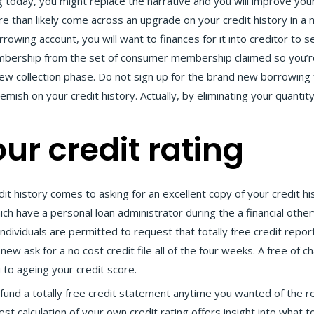
ng today, you might replace the narrative and you will improve you
than likely come across an upgrade on your credit history in a ma
rowing account, you will want to finances for it into creditor to s
mbership from the set of consumer membership claimed so you’re 
new collection phase. Do not sign up for the brand new borrowing
mish on your credit history. Actually, by eliminating your quantit
ur credit rating
it history comes to asking for an excellent copy of your credit h
ch have a personal loan administrator during the a financial oth
dividuals are permitted to request that totally free credit repor
 ask for a no cost credit file all of the four weeks. A free of cha
 to ageing your credit score.
o fund a totally free credit statement anytime you wanted of the r
t calculation of your own credit rating offers insight into what t