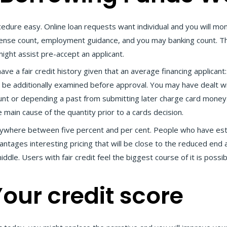
dure easy. Online loan requests want individual and you will mone
nse count, employment guidance, and you may banking count. This 
might assist pre-accept an applicant.
ve a fair credit history given that an average financing applicant: 
e to be additionally examined before approval. You may have dealt
ount or depending a past from submitting later charge card money
 main cause of the quantity prior to a cards decision.
nywhere between five percent and per cent. People who have esta
tages interesting pricing that will be close to the reduced end 
le. Users with fair credit feel the biggest course of it is possib
our credit score