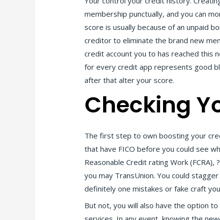
Your control your credit history. Creati
membership punctually, and you can more 
score is usually because of an unpaid bor
creditor to eliminate the brand new me
credit account you to has reached this 
for every credit app represents good ble
after that alter your score.
Checking Yo
The first step to own boosting your cred
that have FICO before you could see whi
Reasonable Credit rating Work (FCRA), ?n
you may TransUnion. You could stagger new
definitely one mistakes or fake craft you
But not, you will also have the option t
services. In any event, knowing the newes