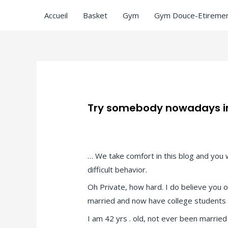
Accueil
Basket
Gym
Gym Douce-Etiremen
Try somebody nowadays int
Laisser un commentaire
/
Angelreturn vi
… We take comfort in this blog and you 
difficult behavior.
Oh Private, how hard. I do believe you 
married and now have college students or
I am 42 yrs . old, not ever been married