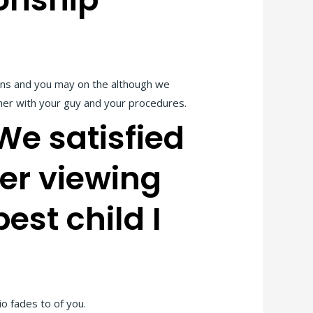
ions and you may on the although we
gether with your guy and your procedures.
We satisfied
er viewing
est child I
o fades to of you.