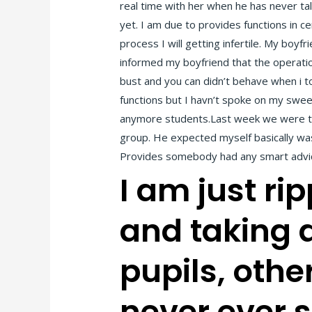
real time with her when he has never tal
yet. I am due to provides functions in c
process I will getting infertile. My boyf
informed my boyfriend that the operation
bust and you can didn’t behave when i to
functions but I havn’t spoke on my sweet
anymore students.Last week we were talk
group.
He expected myself basically was
Provides somebody had any smart advic
I am just r
and taking 
pupils, oth
never ever s