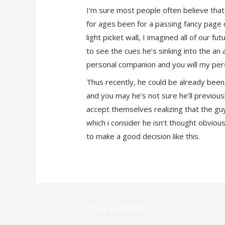
I’m sure most people often believe that
for ages been for a passing fancy page
light picket wall, I imagined all of our 
to see the cues he’s sinking into the a
personal companion and you will my pers
Thus recently, he could be already been 
and you may he’s not sure he’ll previou
accept themselves realizing that the gu
which i consider he isn’t thought obviou
to make a good decision like this.
←
Article précédent