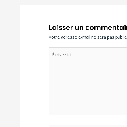
Laisser un commentai
Votre adresse e-mail ne sera pas publié