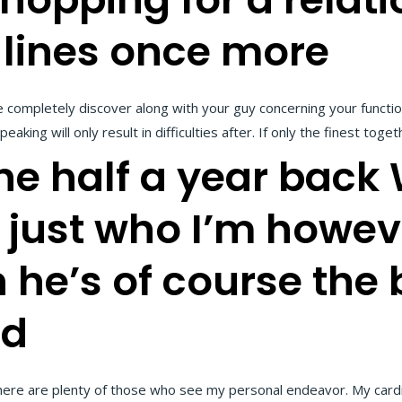
 lines once more
e completely discover along with your guy concerning your funct
aking will only result in difficulties after. If only the finest to
e half a year back 
y just who I’m howev
he’s of course the b
ld
here are plenty of those who see my personal endeavor. My cardi