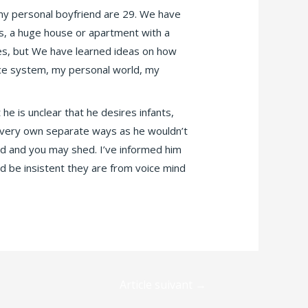
 my personal boyfriend are 29. We have
s, a huge house or apartment with a
ggles, but We have learned ideas on how
ance system, my personal world, my
he is unclear that he desires infants,
ur very own separate ways as he wouldn’t
ed and you may shed. I’ve informed him
ld be insistent they are from voice mind
Article suivant
→