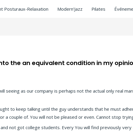
t Posturaux-Relaxation
Modern’Jazz
Pilates
Événeme
o the an equivalent condition in my opini
sitors
/ Par
ASCL
will seeing as our company is perhaps not the actual only real ma
ought to keep talking until the guy understands that he must adhe
 a couple of. You will not be pleased or even. Cannot stop trying.
 and not got college students. Every You will find previously very