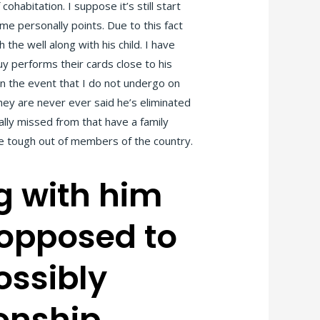
habitation. I suppose it’s still start
me personally points. Due to this fact
the well along with his child. I have
uy performs their cards close to his
 in the event that I do not undergo on
they are never ever said he’s eliminated
lly missed from that have a family
re tough out of members of the country.
g with him
 opposed to
ossibly
ionship