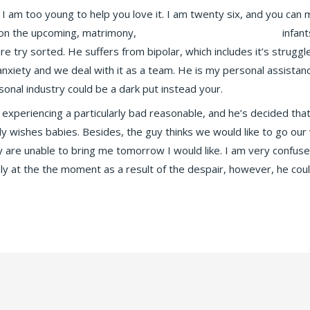
 I am too young to help you love it. I am twenty six, and you can
 on the upcoming, matrimony,
chodit s nД›kГЅm angelreturn
infant
future try sorted. He suffers from bipolar, which includes it’s stru
n anxiety and we deal with it as a team. He is my personal assist
onal industry could be a dark put instead your.
experiencing a particularly bad reasonable, and he’s decided that 
sly wishes babies. Besides, the guy thinks we would like to go o
y are unable to bring me tomorrow I would like. I am very confus
sly at the the moment as a result of the despair, however, he cou