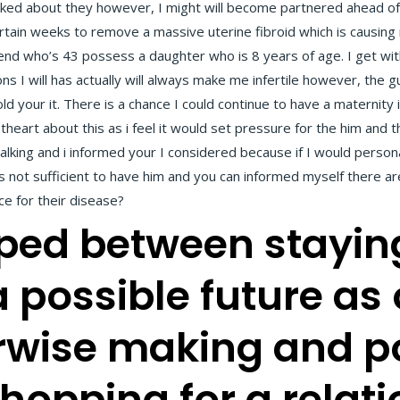
ked about they however, I might will become partnered ahead of co
ertain weeks to remove a massive uterine fibroid which is causing 
riend who’s 43 possess a daughter who is 8 years of age. I get with 
s I will has actually will always make me infertile however, the g
ld your it. There is a chance I could continue to have a maternity
heart about this as i feel it would set pressure for the him and 
ing and i informed your I considered because if I would persona
 not sufficient to have him and you can informed myself there a
e for their disease?
ipped between stayin
a possible future as
erwise making and p
hopping for a relat