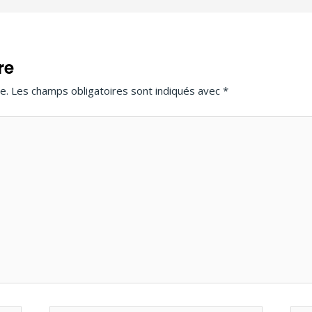
re
e.
Les champs obligatoires sont indiqués avec
*