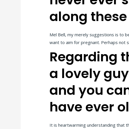
along these
Mel Bell, my merely suggestions is to b
want to aim for pregnant. Perhaps not spe
Regarding th
a lovely gu
and you can 
have ever o
It is heartwarming understanding that t