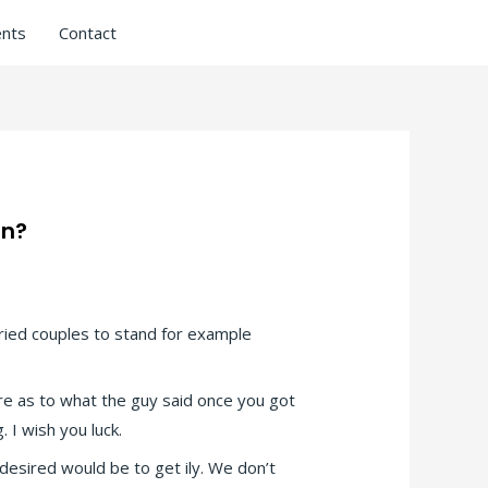
nts
Contact
on?
rried couples to stand for example
re as to what the guy said once you got
 I wish you luck.
 desired would be to get ily. We don’t